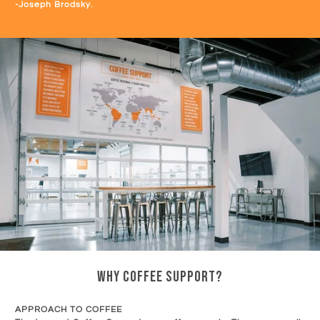
-Joseph Brodsky.
WHY COFFEE SUPPORT?
APPROACH TO COFFEE