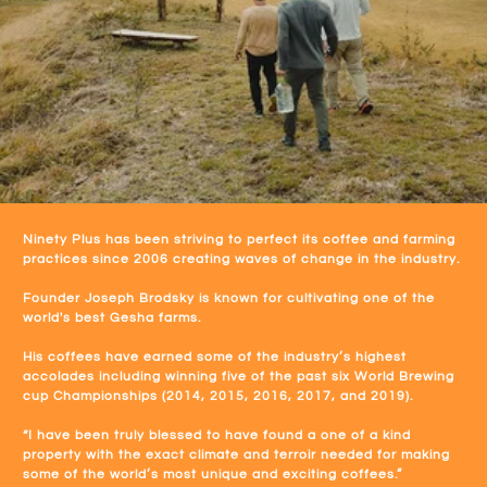
Ninety Plus has been striving to perfect its coffee and farming
practices since 2006 creating waves of change in the industry.
Founder Joseph Brodsky is known for cultivating one of the
world's best Gesha farms.
His coffees have earned some of the industry’s highest
accolades including winning five of the past six World Brewing
cup Championships (2014, 2015, 2016, 2017, and 2019).
“I have been truly blessed to have found a one of a kind
property with the exact climate and terroir needed for making
some of the world’s most unique and exciting coffees.”