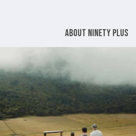
ABOUT NINETY PLUS