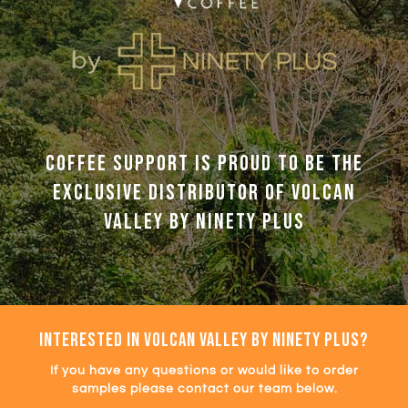
Coffee Support is proud to be the
exclusive distributor of Volcan
Valley by Ninety Plus
INTERESTED IN VOLCAN VALLEY BY NINETY PLUS?
If you have any questions or would like to order
samples please contact our team below.