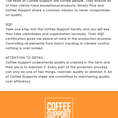
The team at Coffee Support are coffee people. They ensure all
of their clients have exceptional products. Ninety Plus and
Coffee Support share a common mission to never compromise
on quality.
SQF
Take one step into the Coffee Support facility and you will see
they take cleanliness and organization seriously. Their SQF
certification gives me peace of mind in the production process.
Controlling all elements from batch tracking to climate control
nothing is over looked.
ATTENTION TO DETAIL
Coffee Support understands quality is created in the farm and
their job is to maintain it. Every part of the proaction process
can only do one of two things, maintain quality or diminish it. All
of Coffee Supports steps are committed to maintaining quality
over efficiency.