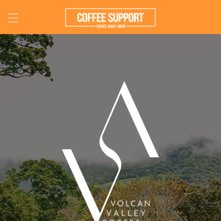
Skip to
content